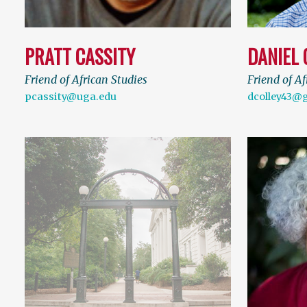
PRATT CASSITY
DANIEL 
Friend of African Studies
Friend of Af
pcassity@uga.edu
dcolley43@