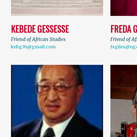
KEBEDE GESSESSE
FREDA G
Friend of African Studies
Friend of Af
kebg76@gmail.com
fsgiles@ug