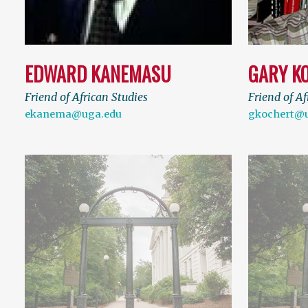
EDWARD KANEMASU
GARY K
Friend of African Studies
Friend of Af
ekanema@uga.edu
gkochert@