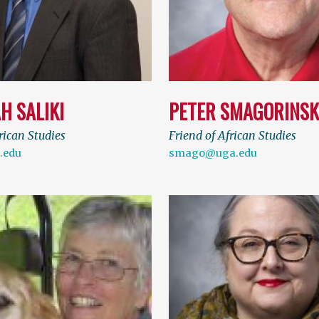
H SALIKI
PETER SMAGORINSK
rican Studies
Friend of African Studies
.edu
smago@uga.edu