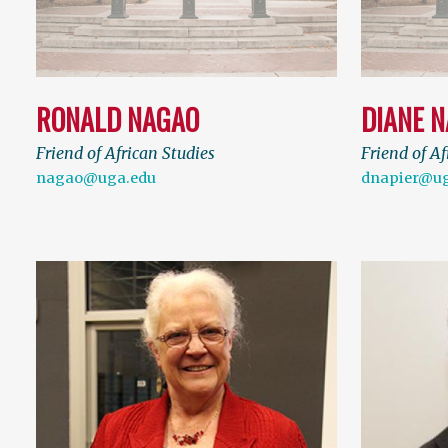
RONALD NAGAO
DIANE N
Friend of African Studies
Friend of Af
nagao@uga.edu
dnapier@ug