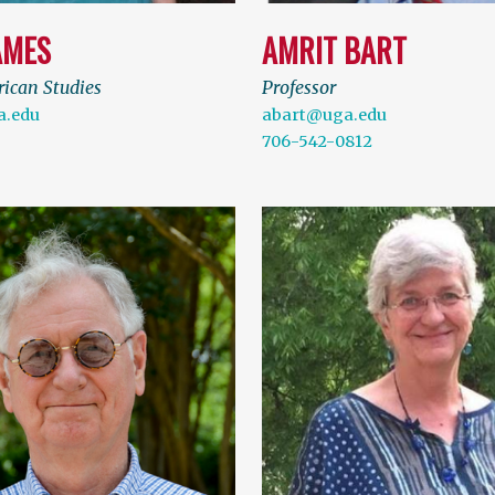
AMES
AMRIT BART
rican Studies
Professor
.edu
abart@uga.edu
706-542-0812