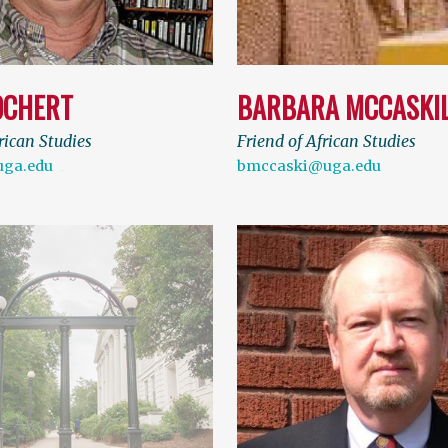
OCHERT
BARBARA MCCASKI
rican Studies
Friend of African Studies
uga.edu
bmccaski@uga.edu