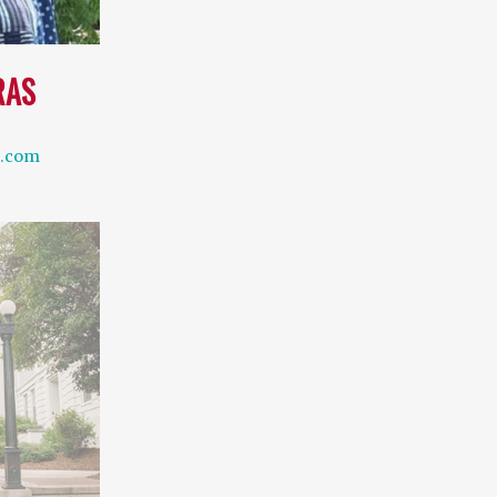
RAS
l.com