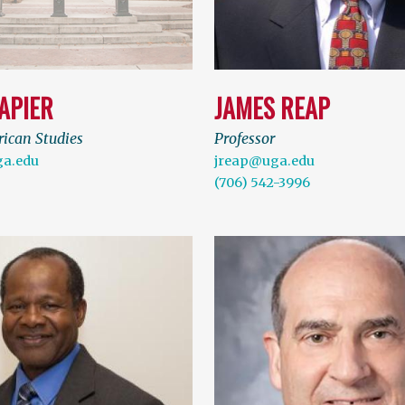
APIER
JAMES REAP
rican Studies
Professor
a.edu
jreap@uga.edu
(706) 542-3996