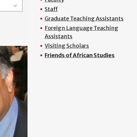
Staff
Graduate Teaching Assistants
Foreign Language Teaching
Assistants
Visiting Scholars
Friends of African Studies