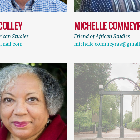
COLLEY
MICHELLE COMMEY
rican Studies
Friend of African Studies
gmail.com
michelle.commeyras@gmai