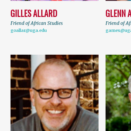
GILLES ALLARD
GLENN 
Friend of African Studies
Friend of Af
goallar@uga.edu
games@uga