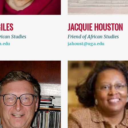
ILES
JACQUIE HOUSTON
rican Studies
Friend of African Studies
a.edu
jahoust@uga.edu