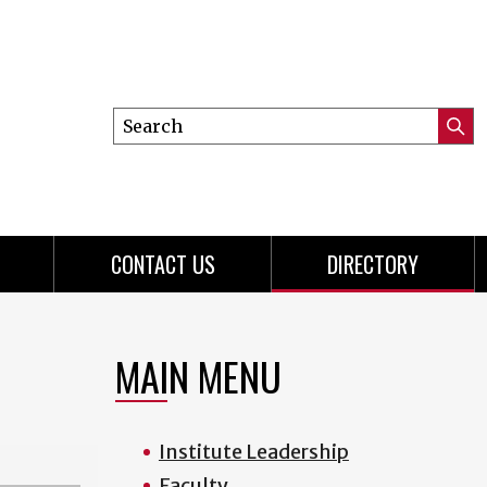
Search
Submi
this
Searc
site
CONTACT US
DIRECTORY
MAIN MENU
Institute Leadership
Faculty