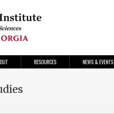
OUT
RESOURCES
NEWS & EVENTS
udies