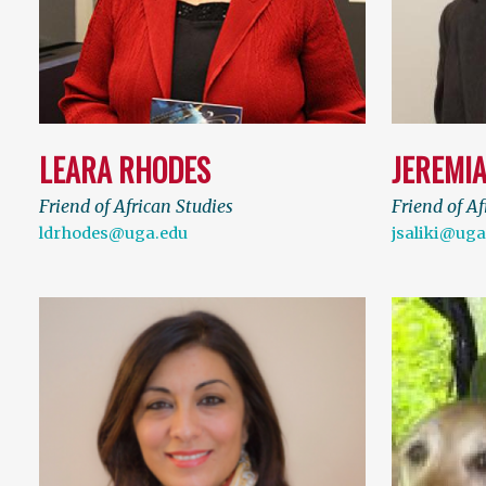
LEARA RHODES
JEREMIA
Friend of African Studies
Friend of Af
ldrhodes@uga.edu
jsaliki@uga