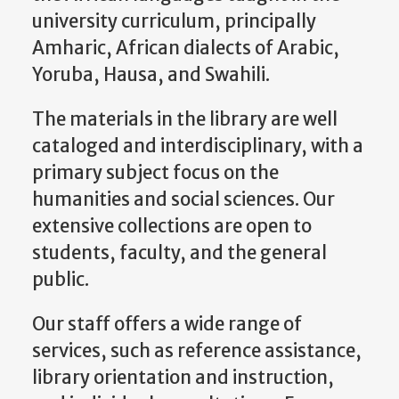
university curriculum, principally
Amharic, African dialects of Arabic,
Yoruba, Hausa, and Swahili.
The materials in the library are well
cataloged and interdisciplinary, with a
primary subject focus on the
humanities and social sciences. Our
extensive collections are open to
students, faculty, and the general
public.
Our staff offers a wide range of
services, such as reference assistance,
library orientation and instruction,