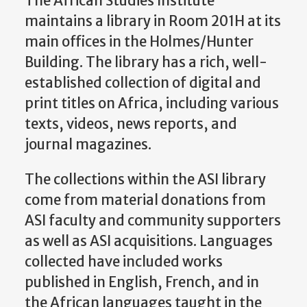
The African Studies Institute
maintains a library in Room 201H at its
main offices in the Holmes/Hunter
Building. The library has a rich, well-
established collection of digital and
print titles on Africa, including various
texts, videos, news reports, and
journal magazines.
The collections within the ASI library
come from material donations from
ASI faculty and community supporters
as well as ASI acquisitions. Languages
collected have included works
published in English, French, and in
the African languages taught in the