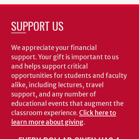
SUPPORT US
We appreciate your financial
support. Your gift is important to us
and helps support critical
opportunities for students and faculty
alike, including lectures, travel
support, and any number of
educational events that augment the
classroom experience.
Click here to
learn more about giving
.