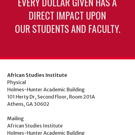
EVERY DOLLAR GIVEN HAS A
DIRECT IMPACT UPON
OUR STUDENTS AND FACULTY.
African Studies Institute
Physical
Holmes-Hunter Academic Building
101 Herty Dr, Second Floor, Room 201A
Athens, GA 30602
Mailing
African Studies Institute
Holmes-Hunter Academic Building