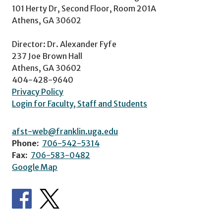
101 Herty Dr, Second Floor, Room 201A
Athens, GA 30602
Director: Dr. Alexander Fyfe
237 Joe Brown Hall
Athens, GA 30602
404-428-9640
Privacy Policy
Login for Faculty, Staff and Students
afst-web@franklin.uga.edu
Phone:
706-542-5314
Fax:
706-583-0482
Google Map