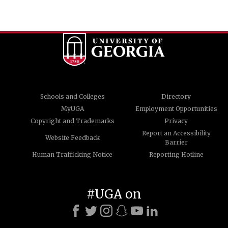
Schools and Colleges
Directory
MyUGA
Employment Opportunities
Copyright and Trademarks
Privacy
Report an Accessibility
Website Feedback
Barrier
Human Trafficking Notice
Reporting Hotline
#UGA on