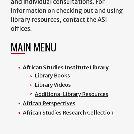
and individual consultations. For
information on checking out and using
library resources, contact the ASI
offices.
MAIN MENU
African Studies Institute Library
Library Books
Library Videos
Additional Library Resources
African Perspectives
African Studies Research Collection